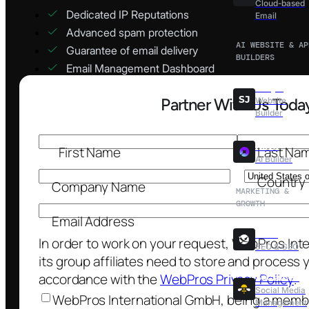
Cloud-based
Dedicated IP Reputations
Email
Advanced spam protection
AI WEBSITE & AP
Guarantee of email delivery
BUILDERS
Email Management Dashboard
Sitejet
Website
Builder
Nova
AI Builder
MARKETING &
GROWTH
XOVI
SEO & GEO
SocialBee
Social Media
Management