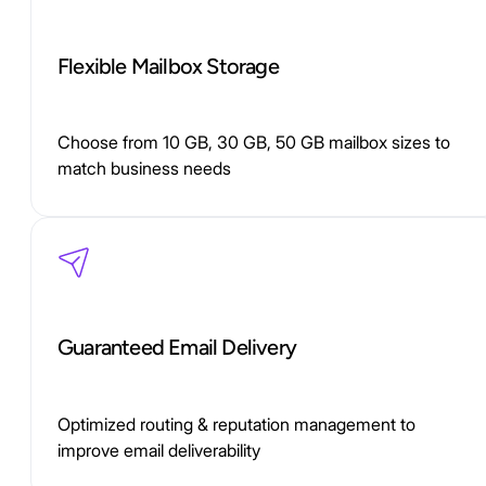
Flexible Mailbox Storage
Choose from 10 GB, 30 GB, 50 GB mailbox sizes to
match business needs
Guaranteed Email Delivery
Optimized routing & reputation management to
improve email deliverability