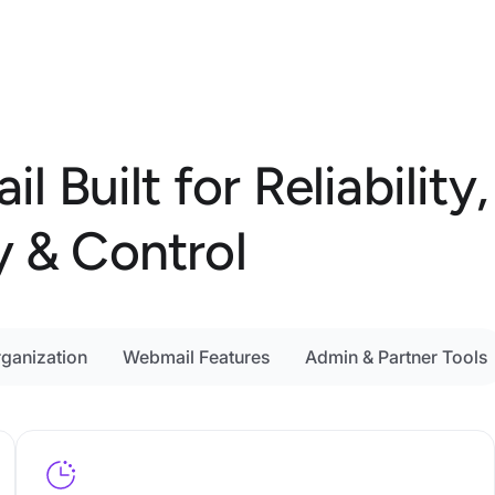
Built for Reliability,
y & Control
ganization
Webmail Features
Admin & Partner Tools