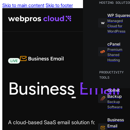
HOSTING SOLUTIO
Skip to main content
Skip to footer
WP Square
Managed
Cloud for
WordPress
cPanel
Premium
Shared
Hosting
LIVE
PRODUCTIVITY
TOOLS
Business
Email
Comet
Backup
Backup
Software
Business
A cloud-based SaaS email solution for modern busi
Email