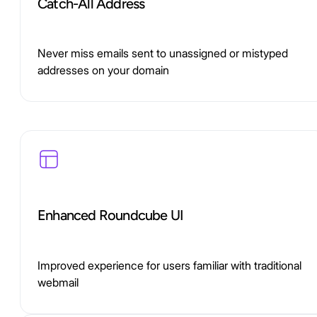
Catch-All Address
Never miss emails sent to unassigned or mistyped
addresses on your domain
Enhanced Roundcube UI
Improved experience for users familiar with traditional
webmail