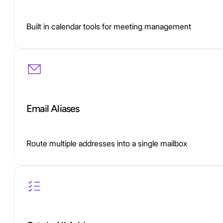
Built in calendar tools for meeting management
Email Aliases
Route multiple addresses into a single mailbox