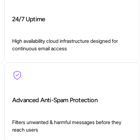
24/7 Uptime
High availability cloud infrastructure designed for
continuous email access
Advanced Anti-Spam Protection
Filters unwanted & harmful messages before they
reach users