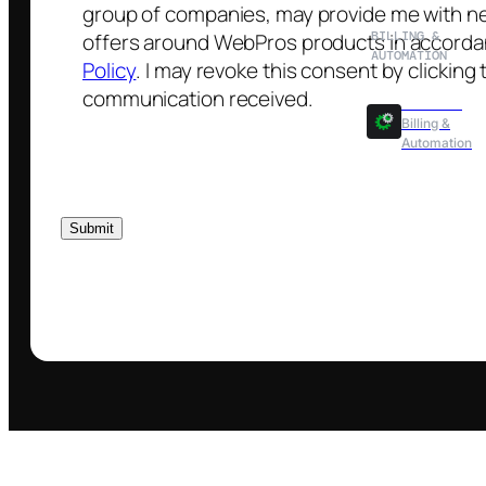
BILLING &
AUTOMATION
WHMCS
Billing &
Automation