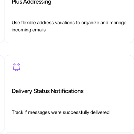
Plus Addressing
Use flexible address variations to organize and manage
incoming emails
Delivery Status Notifications
Track if messages were successfully delivered