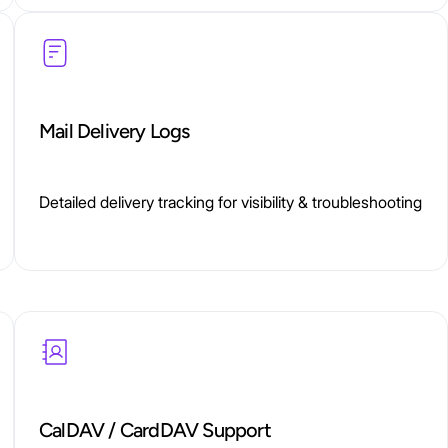
Mail Delivery Logs
Detailed delivery tracking for visibility & troubleshooting
CalDAV / CardDAV Support