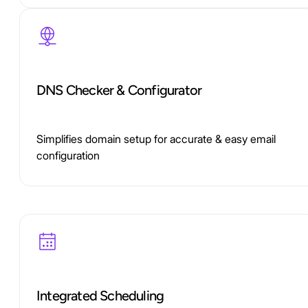
DNS Checker & Configurator
Simplifies domain setup for accurate & easy email
configuration
Integrated Scheduling