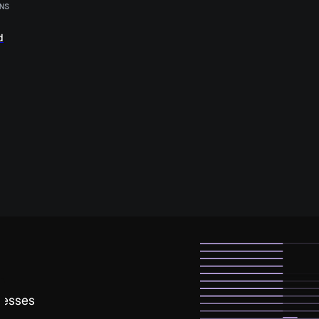
NS
d
nesses