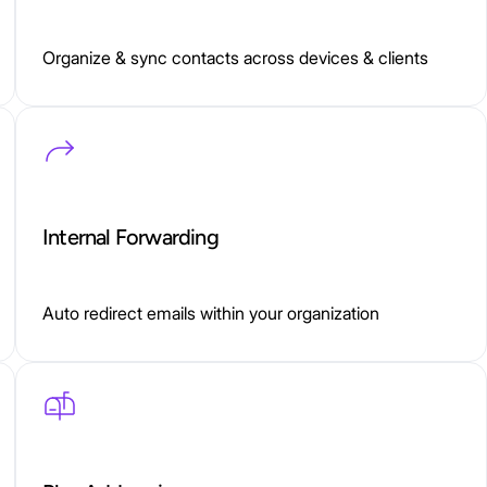
Organize & sync contacts across devices & clients
Internal Forwarding
Auto redirect emails within your organization