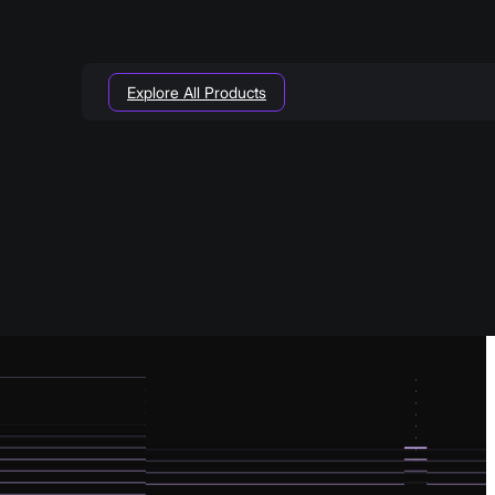
Explore All Products