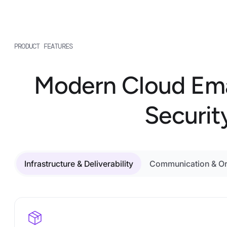
PRODUCT FEATURES
Modern Cloud Email 
Securit
Infrastructure & Deliverability
Communication & Or