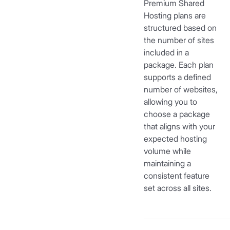
Premium Shared
Hosting plans are
structured based on
the number of sites
included in a
package. Each plan
supports a defined
number of websites,
allowing you to
choose a package
that aligns with your
expected hosting
volume while
maintaining a
consistent feature
set across all sites.