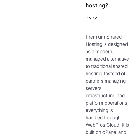
hosting?
Premium Shared
Hosting is designed
as a modern,
managed alternative
to traditional shared
hosting. Instead of
partners managing
servers,
infrastructure, and
platform operations,
everything is
handled through
WebPros Cloud. It is
built on cPanel and