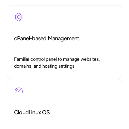
cPanel-based Management
Familiar control panel to manage websites,
domains, and hosting settings
CloudLinux OS