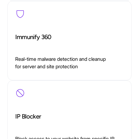
Immunify 360
Real-time malware detection and cleanup
for server and site protection
IP Blocker
Block access to your website from specific IP