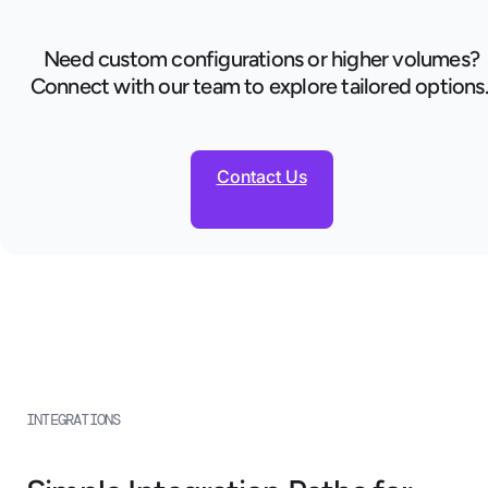
Need custom configurations or higher volumes?
Connect with our team to explore tailored options
Contact Us
INTEGRATIONS