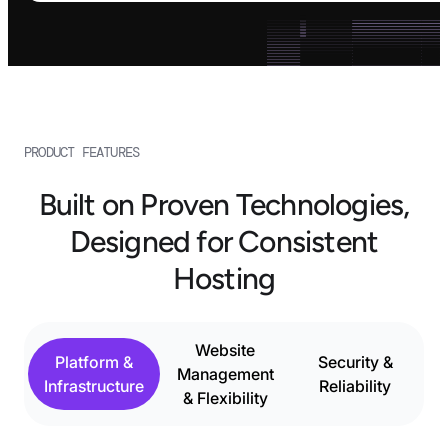
PRODUCT FEATURES
Built on Proven Technologies,
Designed for Consistent
Hosting
Website
Platform &
Security &
Management
Infrastructure
Reliability
& Flexibility