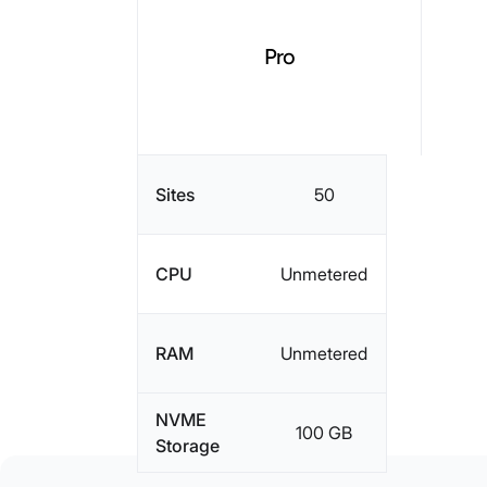
Pro
Sites
50
CPU
Unmetered
RAM
Unmetered
NVME
100 GB
Storage