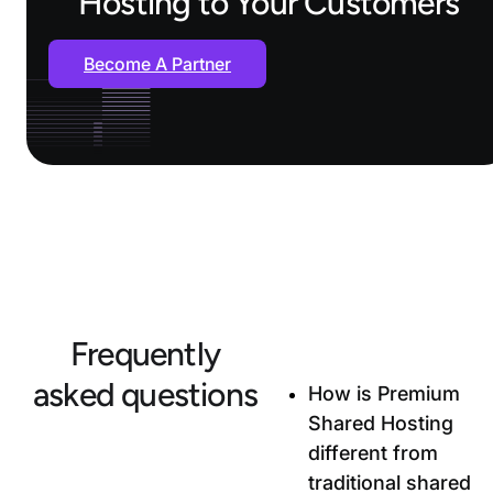
Hosting to Your Customers
Become A Partner
Frequently
asked questions
How is Premium
Shared Hosting
different from
traditional shared