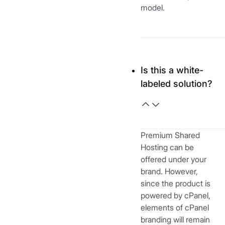
model.
Is this a white-
labeled solution?
Premium Shared
Hosting can be
offered under your
brand. However,
since the product is
powered by cPanel,
elements of cPanel
branding will remain