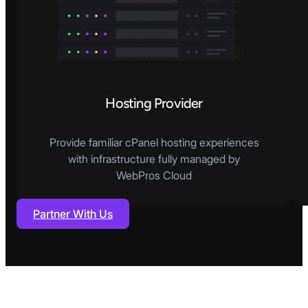
Hosting Provider
Provide familiar cPanel hosting experiences
with infrastructure fully managed by
WebPros Cloud
Partner With Us