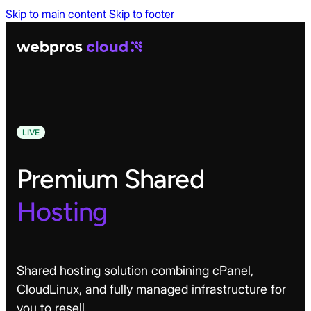
Skip to main content
Skip to footer
LIVE
Premium Shared
Hosting
Shared hosting solution combining cPanel,
CloudLinux, and fully managed infrastructure for
you to resell