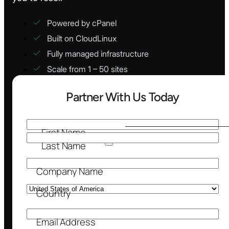
Powered by cPanel
Built on CloudLinux
Fully managed infrastructure
Scale from 1 – 50 sites