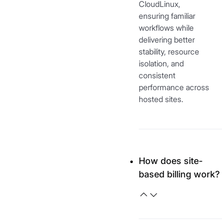
CloudLinux,
ensuring familiar
workflows while
delivering better
stability, resource
isolation, and
consistent
performance across
hosted sites.
How does site-
based billing work?