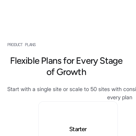
PRODUCT PLANS
Flexible Plans for Every Stage
of Growth
Start with a single site or scale to 50 sites with co
every plan
Starter