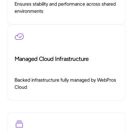
Ensures stability and performance across shared
environments
Managed Cloud Infrastructure
Backed infrastructure fully managed by WebPros
Cloud