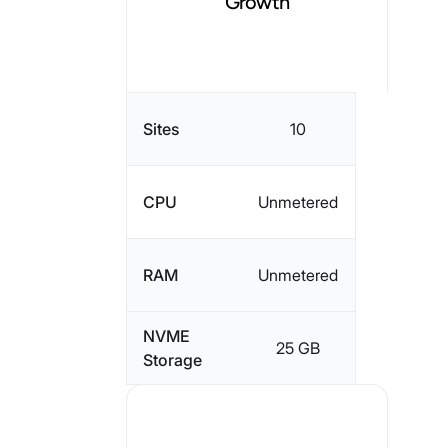
Growth
Sites
10
CPU
Unmetered
RAM
Unmetered
NVME
25 GB
Storage