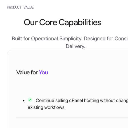
PRODUCT VALUE
Our Core Capabilities
Built for Operational Simplicity. Designed for Cons
Delivery.
Value for
You
Continue selling cPanel hosting without chan
existing workflows