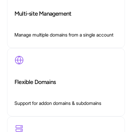
Multi-site Management
Manage multiple domains from a single account
Flexible Domains
Support for addon domains & subdomains