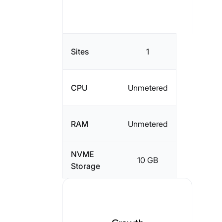
Sites
1
CPU
Unmetered
RAM
Unmetered
NVME
10 GB
Storage