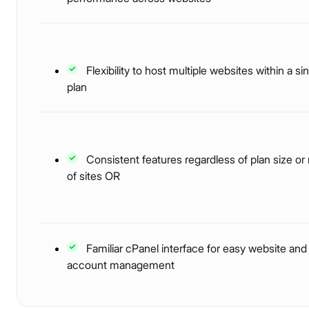
Flexibility to host multiple websites within a si
plan
Consistent features regardless of plan size o
of sites OR
Familiar cPanel interface for easy website and
account management