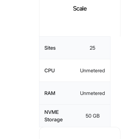
Scale
Sites
25
CPU
Unmetered
RAM
Unmetered
NVME
50 GB
Storage