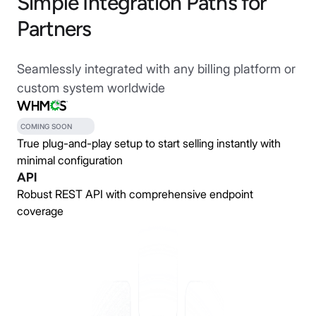
Simple Integration Paths for
Partners
Seamlessly integrated with any billing platform or
custom system worldwide
COMING SOON
True plug-and-play setup to start selling instantly with
minimal configuration
Robust REST API with comprehensive endpoint
coverage