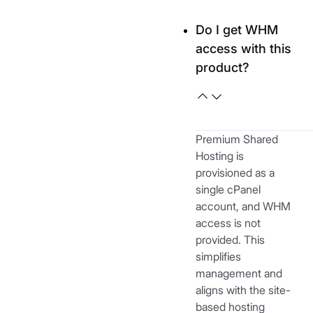
Do I get WHM
access with this
product?
Premium Shared
Hosting is
provisioned as a
single cPanel
account, and WHM
access is not
provided. This
simplifies
management and
aligns with the site-
based hosting