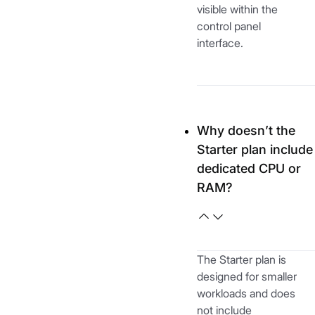
visible within the
control panel
interface.
Why doesn’t the
Starter plan include
dedicated CPU or
RAM?
The Starter plan is
designed for smaller
workloads and does
not include