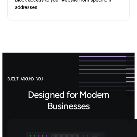
addresses
BUILT AROUND YOU
Designed for Modern
Businesses