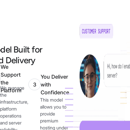
el Built for
 Delivery
We
Support
You Deliver
the
with
3
We manage
Platform
Confidence
the
This model
infrastructure,
allows you to
platform
provide
operations
premium
and server
hosting under
reliability