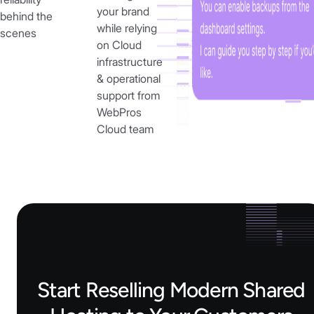
your brand
behind the
while relying
scenes
on Cloud
infrastructure
& operational
support from
WebPros
Cloud team
Start Reselling Modern Shared