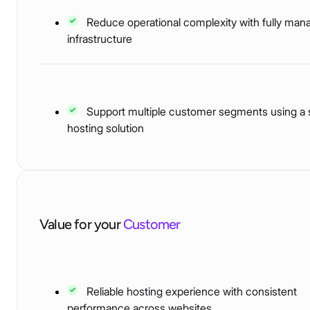
Reduce operational complexity with fully man
infrastructure
Support multiple customer segments using a 
hosting solution
Value for your
Customer
Reliable hosting experience with consistent
performance across websites