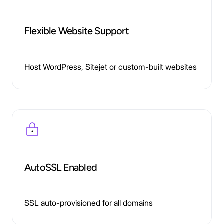
Flexible Website Support
Host WordPress, Sitejet or custom-built websites
AutoSSL Enabled
SSL auto-provisioned for all domains